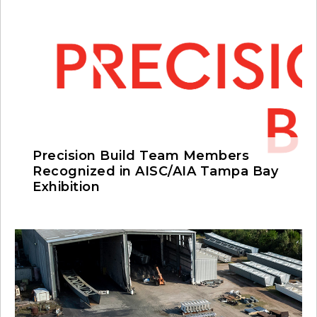
Precision Build Team Members
Recognized in AISC/AIA Tampa Bay
Exhibition