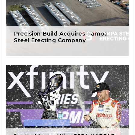
Precision Build Acquires Tampa
Steel Erecting Company