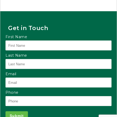
Get in Touch
First Name
Last Name
Email
Phone
Submit