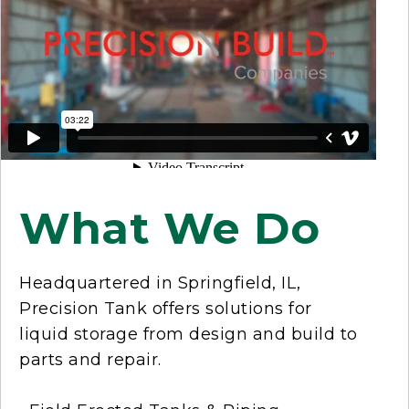
What We Do
Headquartered in Springfield, IL,
Precision Tank offers solutions for
liquid storage from design and build to
parts and repair.