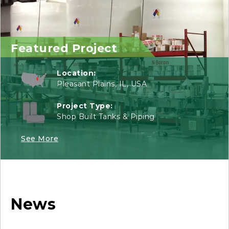
Featured Project
Location:
Pleasant Plains, IL, USA
Project Type:
Shop Built Tanks & Piping
See More
News