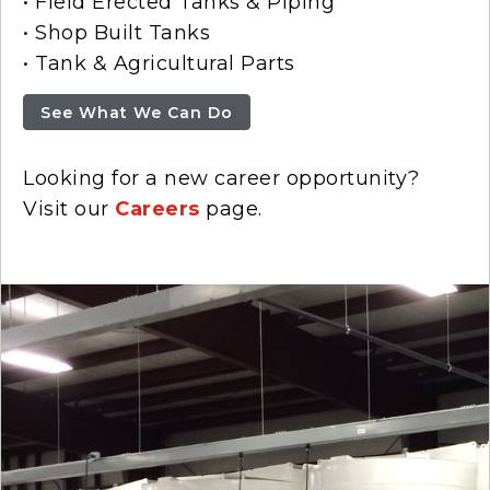
• Field Erected Tanks & Piping
• Shop Built Tanks
• Tank & Agricultural Parts
See What We Can Do
Looking for a new career opportunity?
Visit our
Careers
page.