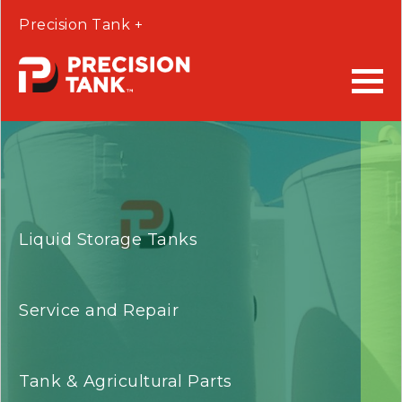
Precision Tank +
Liquid Storage Tanks
Service and Repair
Tank & Agricultural Parts