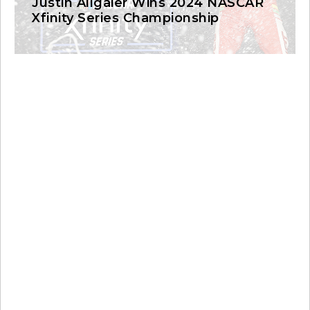
Justin Allgaier Wins 2024 NASCAR
Xfinity Series Championship