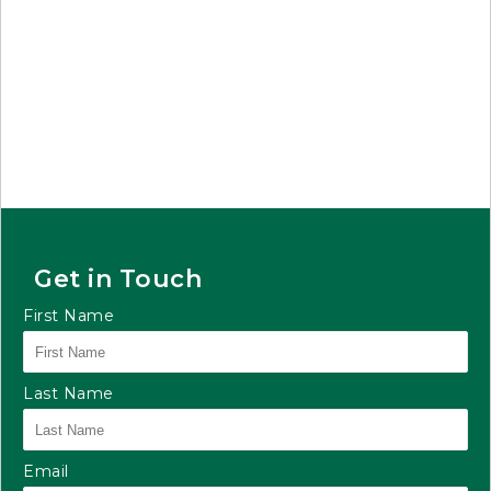
Get in Touch
First Name
Last Name
Email