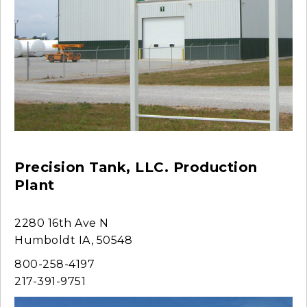
Precision Tank, LLC. Production
Plant
2280 16th Ave N
Humboldt IA, 50548
800-258-4197
217-391-9751