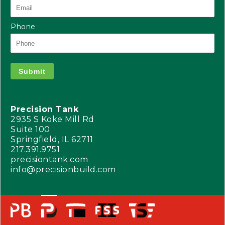
Phone
Submit
Precision Tank
2935 S Koke Mill Rd
Suite 100
Springfield, IL 62711
217.391.9751
precisiontank.com
info@precisionbuild.com