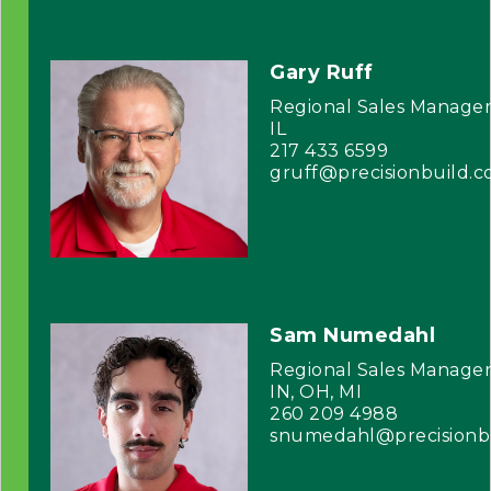
Gary Ruff
Regional Sales Manage
IL
217 433 6599
gruff@precisionbuild.
Sam Numedahl
Regional Sales Manage
IN, OH, MI
260 209 4988
snumedahl@precisionb