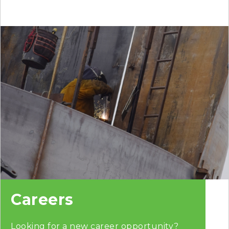
Careers
Looking for a new career opportunity?