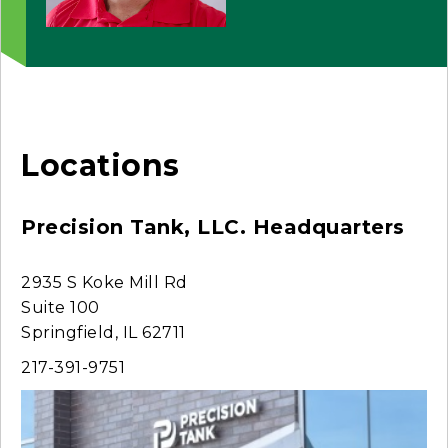
Locations
Precision Tank, LLC. Headquarters
2935 S Koke Mill Rd
Suite 100
Springfield, IL 62711
217-391-9751