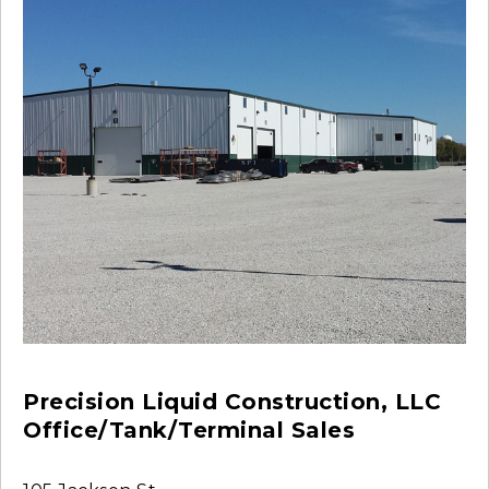
Precision Liquid Construction, LLC
Office/Tank/Terminal Sales