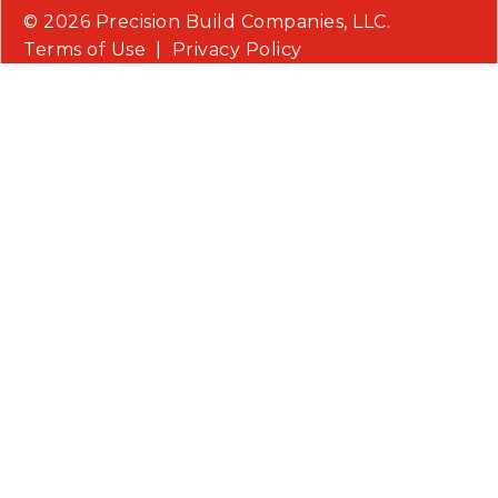
© 2026 Precision Build Companies, LLC.
Terms of Use
|
Privacy Policy