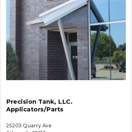
Precision Tank, LLC.
Applicators/Parts
25203 Quarry Ave