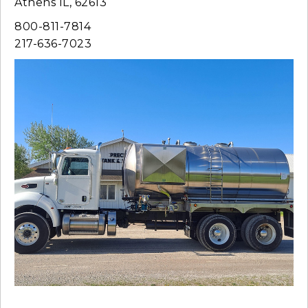
Athens IL, 62613
800-811-7814
217-636-7023