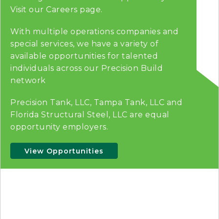
Visit our Careers page.
With multiple operations companies and
special services, we have a variety of
available opportunities for talented
individuals across our Precision Build
network
Precision Tank, LLC, Tampa Tank, LLC and
Florida Structural Steel, LLC are equal
opportunity employers.
View Opportunities