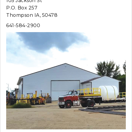
105 Jackson St
P.O. Box 257
Thompson IA, 50478
641-584-2900