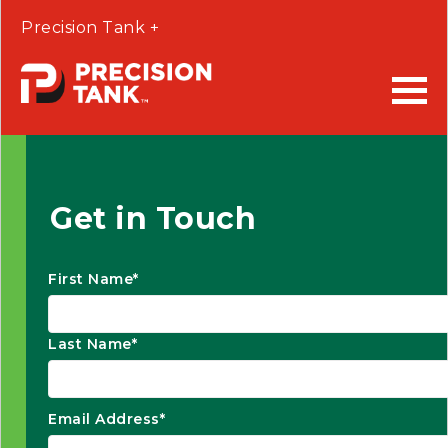
Precision Tank +
Get in Touch
First Name*
Last Name*
Email Address*