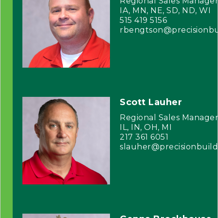
Regional Sales Manage
IA, MN, NE, SD, ND, WI
515 419 5156
rbengtson@precisionbu
Scott Lauher
Regional Sales Manage
IL, IN, OH, MI
217 361 6051
slauher@precisionbuil