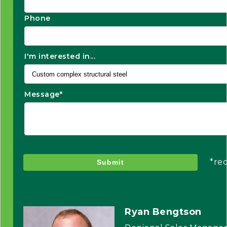
Phone
I'm interested in...
Message*
*re
Submit
Ryan Bengtson