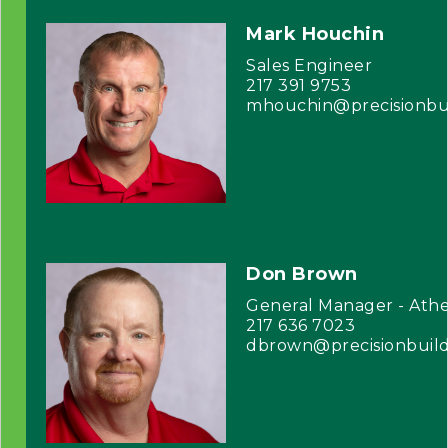
Mark Houchin
Sales Engineer
217 391 9753
mhouchin@precisionbu
Don Brown
General Manager - Athe
217 636 7023
dbrown@precisionbuil