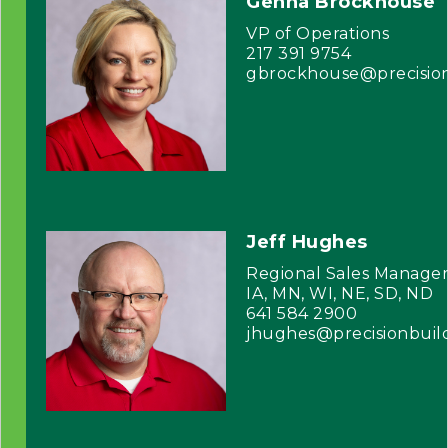
Genna Brockhouse
VP of Operations
217 391 9754
gbrockhouse@precisio
Jeff Hughes
Regional Sales Manage
IA, MN, WI, NE, SD, ND
641 584 2900
jhughes@precisionbuil