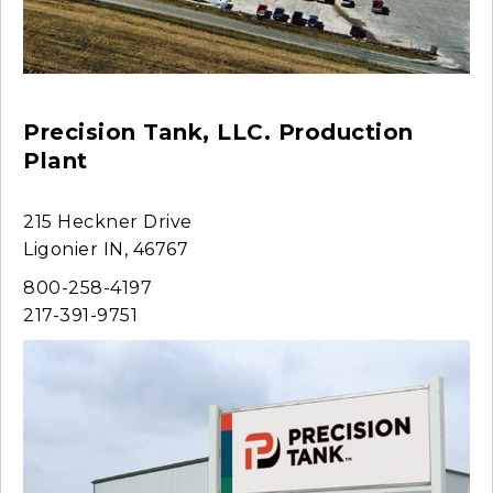
Precision Tank, LLC. Production
Plant
215 Heckner Drive
Ligonier IN, 46767
800-258-4197
217-391-9751