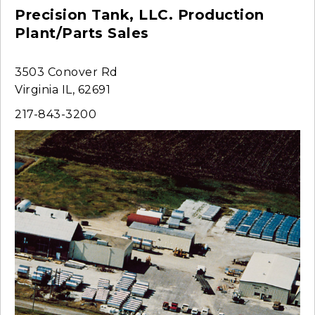
Precision Tank, LLC. Production
Plant/Parts Sales
3503 Conover Rd
Virginia IL, 62691
217-843-3200