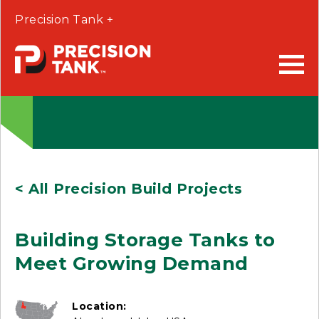
Precision Tank +
< All Precision Build Projects
Building Storage Tanks to
Meet Growing Demand
Location: