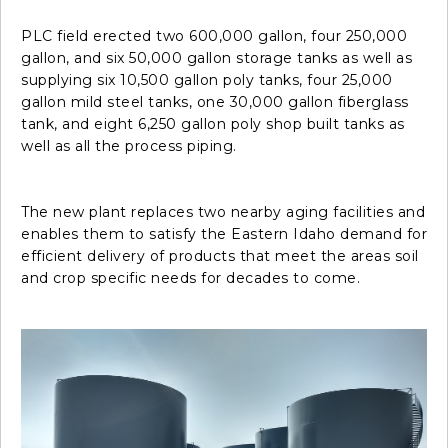
PLC field erected two 600,000 gallon, four 250,000
gallon, and six 50,000 gallon storage tanks as well as
supplying six 10,500 gallon poly tanks, four 25,000
gallon mild steel tanks, one 30,000 gallon fiberglass
tank, and eight 6,250 gallon poly shop built tanks as
well as all the process piping.
The new plant replaces two nearby aging facilities and
enables them to satisfy the Eastern Idaho demand for
efficient delivery of products that meet the areas soil
and crop specific needs for decades to come.