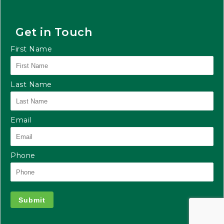
Get in Touch
First Name
Last Name
Email
Phone
Submit