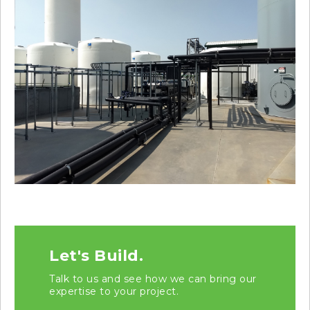
Let's Build.
Talk to us and see how we can bring our
expertise to your project.