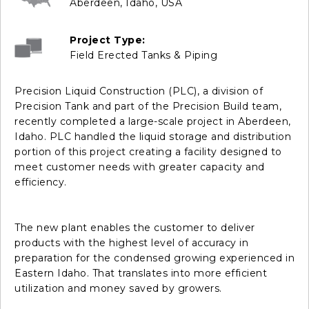
Aberdeen, Idaho, USA
Project Type:
Field Erected Tanks & Piping
Precision Liquid Construction (PLC), a division of
Precision Tank and part of the Precision Build team,
recently completed a large-scale project in Aberdeen,
Idaho. PLC handled the liquid storage and distribution
portion of this project creating a facility designed to
meet customer needs with greater capacity and
efficiency.
The new plant enables the customer to deliver
products with the highest level of accuracy in
preparation for the condensed growing experienced in
Eastern Idaho. That translates into more efficient
utilization and money saved by growers.