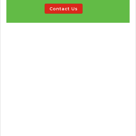
Contact Us