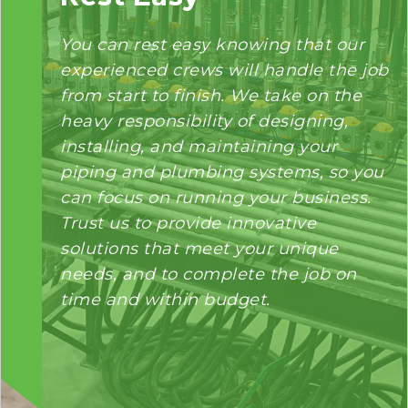
You can rest easy knowing that our
experienced crews will handle the job
from start to finish. We take on the
heavy responsibility of designing,
installing, and maintaining your
piping and plumbing systems, so you
can focus on running your business.
Trust us to provide innovative
solutions that meet your unique
needs, and to complete the job on
time and within budget.