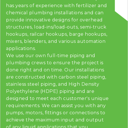
has years of experience with fertilizer and
chemical plumbing installations and can
provide innovative designs for overhead
structures, load-ins/load-outs, semi-truck
hookups, railcar hookups, barge hookups,
mixers, blenders, and various automation
applications.
We use our own full-time piping and
plumbing crews to ensure the project is
done right and on time. Our installations
are constructed with carbon steel piping,
stainless steel piping, and High Density
Polyethylene (HDPE) piping and are
designed to meet each customer's unique
requirements. We can assist you with any
pumps, motors, fittings or connections to
achieve the maximum input and output
of any liquid applications that you