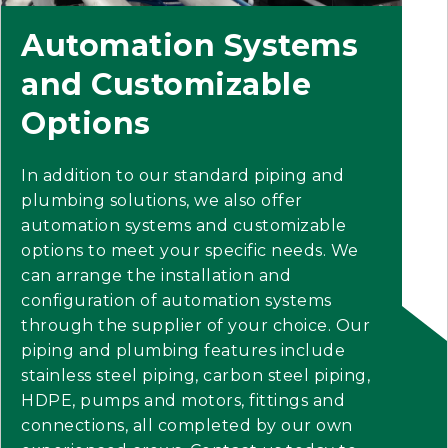
Automation Systems
and Customizable
Options
In addition to our standard piping and
plumbing solutions, we also offer
automation systems and customizable
options to meet your specific needs. We
can arrange the installation and
configuration of automation systems
through the supplier of your choice. Our
piping and plumbing features include
stainless steel piping, carbon steel piping,
HDPE, pumps and motors, fittings and
connections, all completed by our own