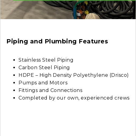
Piping and Plumbing Features
Stainless Steel Piping
Carbon Steel Piping
HDPE – High Density Polyethylene (Drisco)
Pumps and Motors
Fittings and Connections
Completed by our own, experienced crews