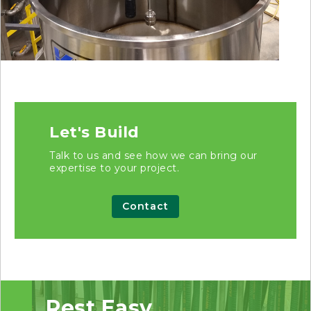
Let's Build
Talk to us and see how we can bring our
expertise to your project.
Contact
Rest Easy