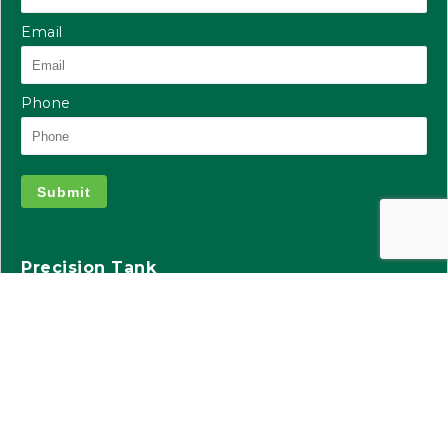
Email
Phone
Submit
Precision Tank
2935 S Koke Mill Rd
Suite 100
Springfield, IL 62711
217.391.9751
precisiontank.com
info@precisionbuild.com